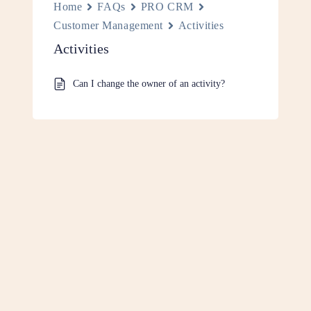
Home
FAQs
PRO CRM
Customer Management
Activities
Activities
Can I change the owner of an activity?