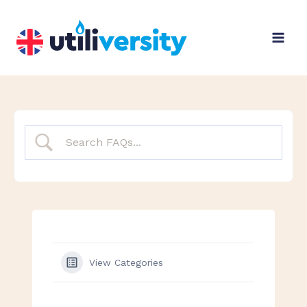
Skip
to
content
View Categories