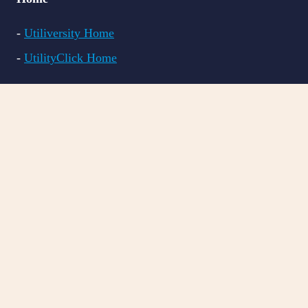
-
Utiliversity Home
-
UtilityClick Home
Courses
-
All Courses
-
LITE CRM
-
PRO CRM
-
BILL VAL
Resources
-
FAQs
-
Blog Articles