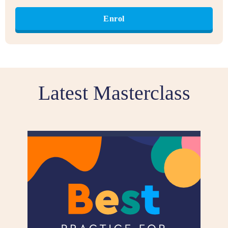
Enrol
Latest Masterclass​