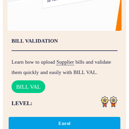
BILL VALIDATION
Learn how to upload
Supplier
bills and validate
them quickly and easily with BILL VAL.
BILL VAL
LEVEL:
Enrol