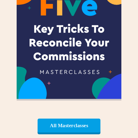
All Masterclasses