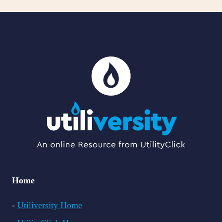
Home
-
Utiliversity Home