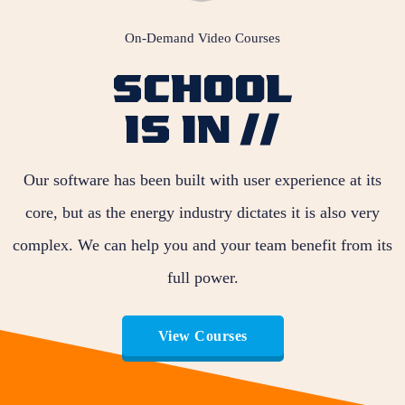
On-Demand Video Courses
SCHOOL
IS IN //
Our software has been built with user experience at its
core, but as the energy industry dictates it is also very
complex. We can help you and your team benefit from its
full power.
View Courses