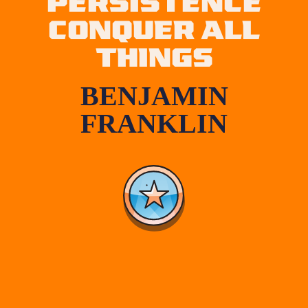
PERSISTENCE
CONQUER ALL
THINGS
BENJAMIN
FRANKLIN