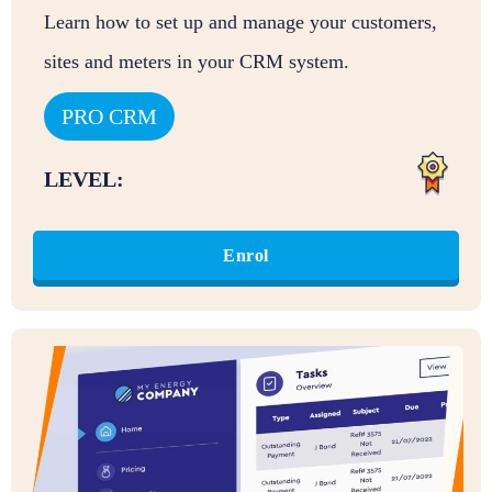
Learn how to set up and manage your customers,
sites and meters in your CRM system.
PRO CRM
LEVEL:
Enrol