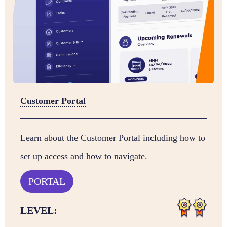
Customer Portal
Learn about the Customer Portal including how to
set up access and how to navigate.
PORTAL
LEVEL: