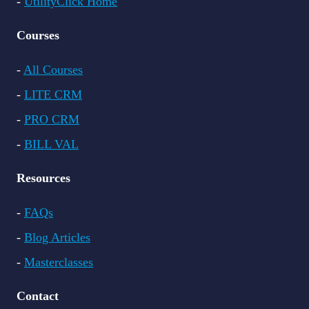
-
UtilityClick Home
Courses
-
All Courses
-
LITE CRM
-
PRO CRM
-
BILL VAL
Resources
-
FAQs
-
Blog Articles
-
Masterclasses
Contact