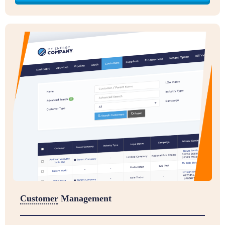
Customer
Management