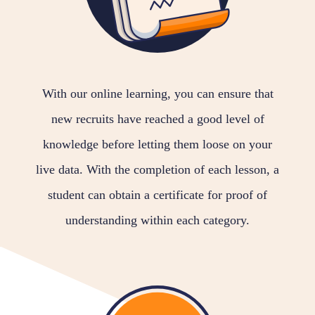
With our online learning, you can ensure that
new recruits have reached a good level of
knowledge before letting them loose on your
live data. With the completion of each lesson, a
student can obtain a certificate for proof of
understanding within each category.