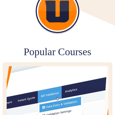
Popular Courses​