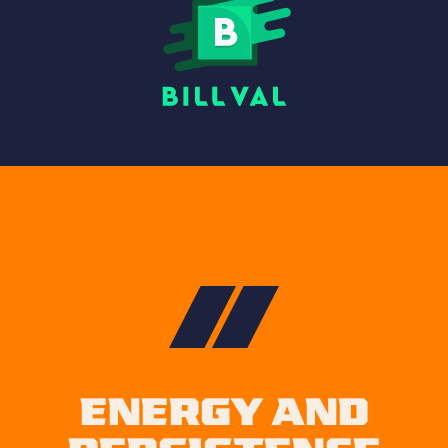
ENERGY AND