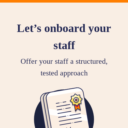
Let’s onboard your
staff
Offer your staff a structured,
tested approach