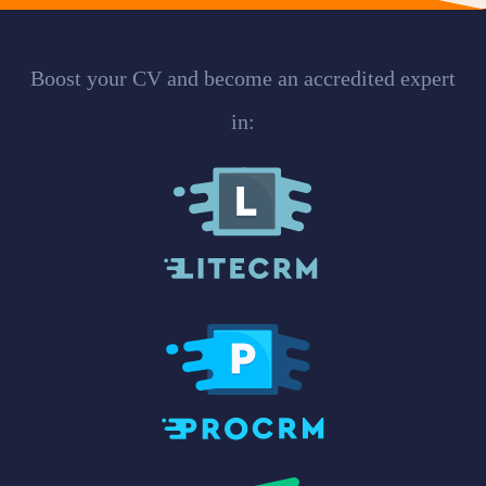
Boost your CV and become an accredited expert
in: