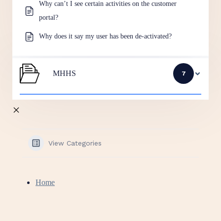
Why can’t I see certain activities on the customer
portal?
Why does it say my user has been de-activated?
MHHS
7
View Categories
Home