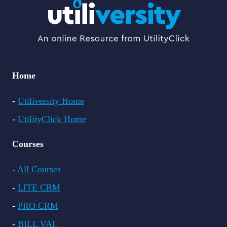
Home
-
Utiliversity Home
-
UtilityClick Home
Courses
-
All Courses
-
LITE CRM
-
PRO CRM
-
BILL VAL