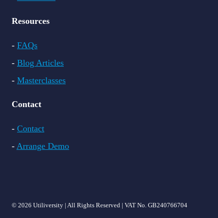
Resources
-
FAQs
-
Blog Articles
-
Masterclasses
Contact
-
Contact
-
Arrange Demo
© 2026 Utiliversity | All Rights Reserved | VAT No. GB240766704