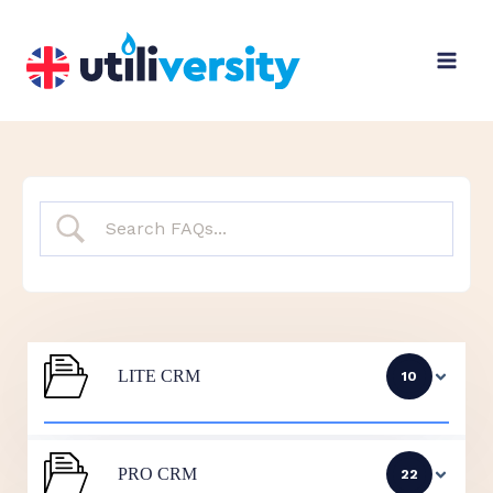
Skip
to
content
LITE CRM
10
PRO CRM
22