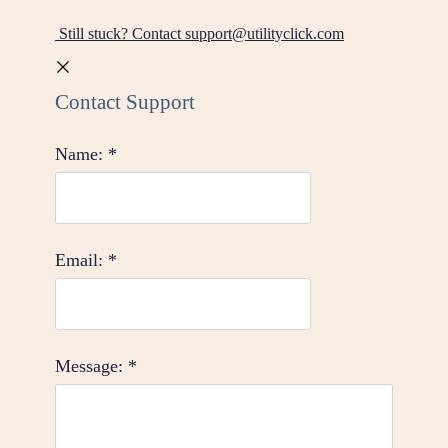
Still stuck? Contact support@utilityclick.com
Contact Support
Name:
*
Email:
*
Message:
*