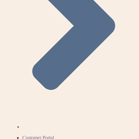
Customer Portal