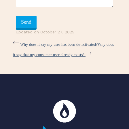
Updated on October 27, 2025
Why does it say my user has been de-activated?
Why does
it say that my consumer user already exists?