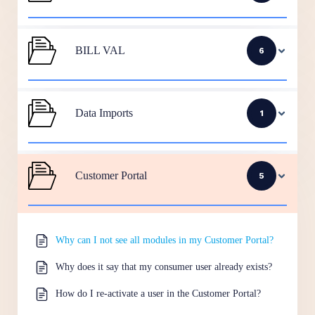
BILL VAL
6
Data Imports
1
Customer Portal
5
Why can I not see all modules in my Customer Portal?
Why does it say that my consumer user already exists?
How do I re-activate a user in the Customer Portal?