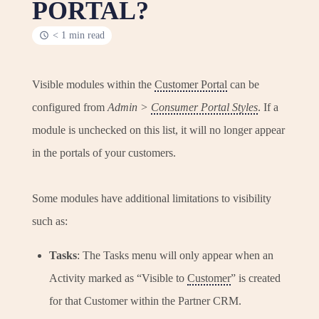
PORTAL?
< 1 min read
Visible modules within the
Customer Portal
can be
configured from
Admin >
Consumer Portal Styles
. If a
module is unchecked on this list, it will no longer appear
in the portals of your customers.
Some modules have additional limitations to visibility
such as:
Tasks
: The Tasks menu will only appear when an
Activity marked as “Visible to
Customer
” is created
for that Customer within the Partner CRM.