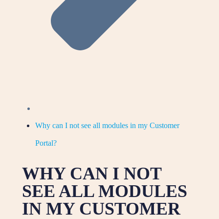
Why can I not see all modules in my Customer
Portal?
WHY CAN I NOT
SEE ALL MODULES
IN MY CUSTOMER