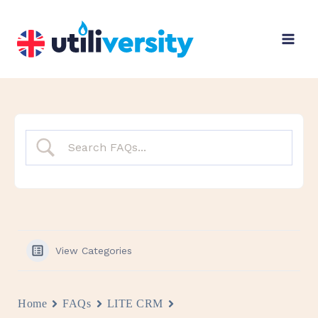
Skip
to
content
View Categories
Home
FAQs
LITE CRM