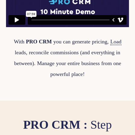
With
PRO CRM
you can generate pricing,
Load
leads, reconcile commissions (and everything in
between). Manage your entire business from one
powerful place!
PRO CRM :
Step