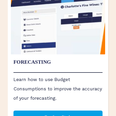
FORECASTING
Learn how to use Budget
Consumptions to improve the accuracy
of your forecasting.