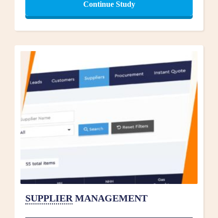
Continue Study
SUPPLIER
MANAGEMENT