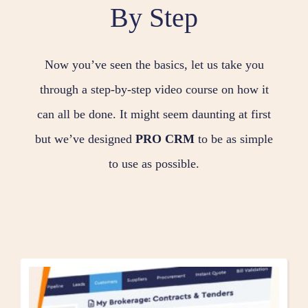
By Step
Now you’ve seen the basics, let us take you
through a step-by-step video course on how it
can all be done. It might seem daunting at first
but we’ve designed
PRO CRM
to be as simple
to use as possible.