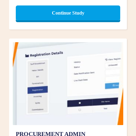
Continue Study
PROCUREMENT ADMIN