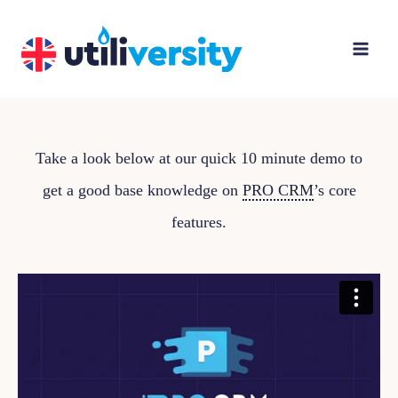
Skip
to
content
Take a look below at our quick 10 minute demo to
get a good base knowledge on
PRO CRM
’s core
features.