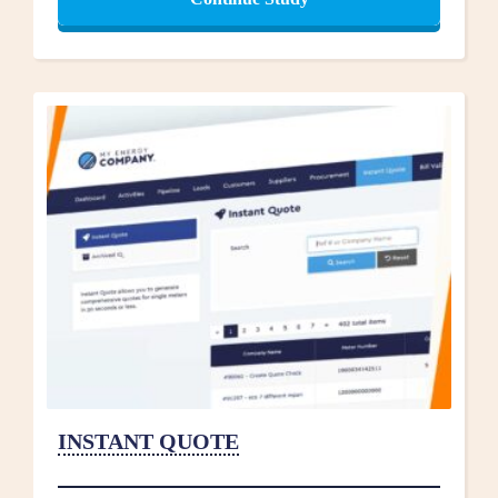
INSTANT QUOTE