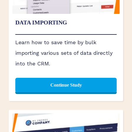
DATA IMPORTING
Learn how to save time by bulk
importing various sets of data directly
into the CRM.
Continue Study