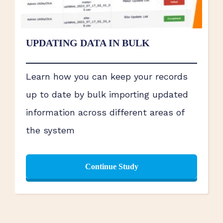
UPDATING DATA IN BULK
Learn how you can keep your records
up to date by bulk importing updated
information across different areas of
the system
Continue Study