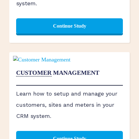
system.
Continue Study
CUSTOMER
MANAGEMENT
Learn how to setup and manage your
customers, sites and meters in your
CRM system.
Continue Study