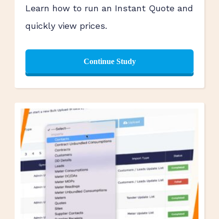
Learn how to run an Instant Quote and
quickly view prices.
Continue Study