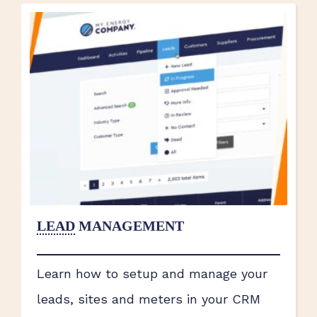
LEAD
MANAGEMENT
Learn how to setup and manage your
leads, sites and meters in your CRM