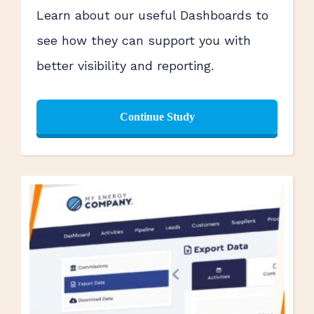
Learn about our useful Dashboards to
see how they can support you with
better visibility and reporting.
Continue Study