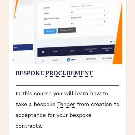
BESPOKE
PROCUREMENT
In this course you will learn how to
take a bespoke
Tender
from creation to
acceptance for your bespoke
contracts.