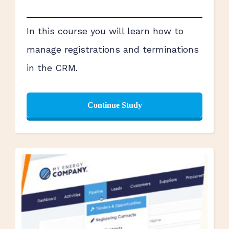
In this course you will learn how to
manage registrations and terminations
in the CRM.
Continue Study