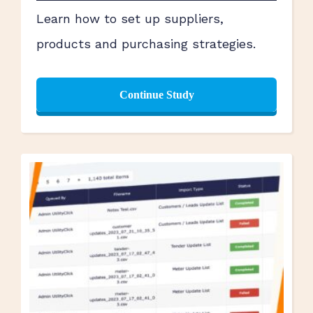
Learn how to set up suppliers,
products and purchasing strategies.
Continue Study