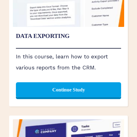
DATA EXPORTING
In this course, learn how to export
various reports from the CRM.
Continue Study