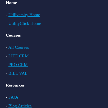
Home
-
Utiliversity Home
-
UtilityClick Home
Courses
-
All Courses
-
LITE CRM
-
PRO CRM
-
BILL VAL
Resources
-
FAQs
-
Blog Articles