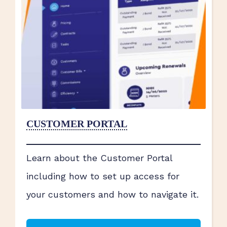
CUSTOMER PORTAL
Learn about the Customer Portal
including how to set up access for
your customers and how to navigate it.