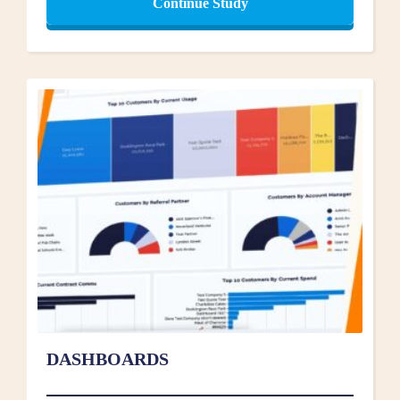
Continue Study
DASHBOARDS