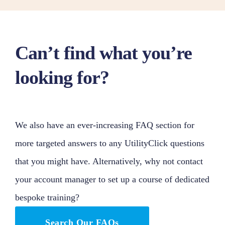
Can’t find what you’re
looking for?
We also have an ever-increasing FAQ section for
more targeted answers to any UtilityClick questions
that you might have. Alternatively, why not contact
your account manager to set up a course of dedicated
bespoke training?
Search Our FAQs