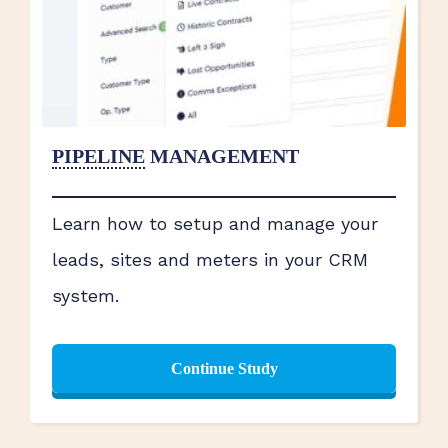
PIPELINE
MANAGEMENT
Learn how to setup and manage your
leads, sites and meters in your CRM
system.
Continue Study