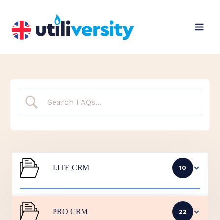
Skip
to
content
LITE CRM
10
PRO CRM
22