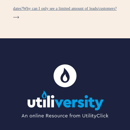
dates?
Why can I only see a limited amount of leads/customers?