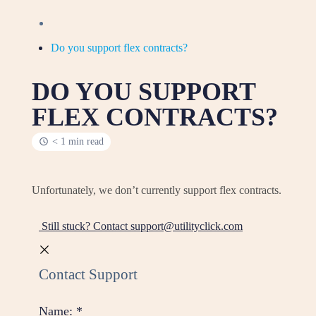
Do you support flex contracts?
DO YOU SUPPORT
FLEX CONTRACTS?
< 1 min read
Unfortunately, we don’t currently support flex contracts.
Still stuck? Contact support@utilityclick.com
Contact Support
Name:
*