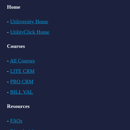
Home
-
Utiliversity Home
-
UtilityClick Home
Courses
-
All Courses
-
LITE CRM
-
PRO CRM
-
BILL VAL
Resources
-
FAQs