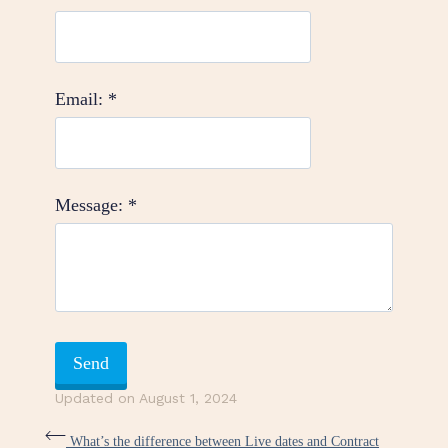
Email:
*
Message:
*
Updated on August 1, 2024
What’s the difference between Live dates and Contract