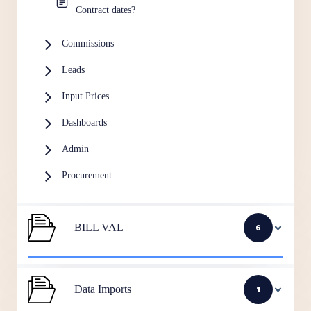
Contract dates?
Commissions
Leads
Input Prices
Dashboards
Admin
Procurement
BILL VAL
6
Data Imports
1