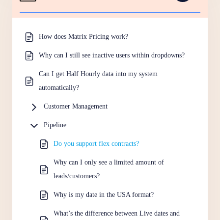
How does Matrix Pricing work?
Why can I still see inactive users within dropdowns?
Can I get Half Hourly data into my system
automatically?
Customer Management
Pipeline
Do you support flex contracts?
Why can I only see a limited amount of
leads/customers?
Why is my date in the USA format?
What’s the difference between Live dates and