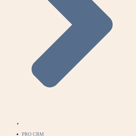
PRO CRM