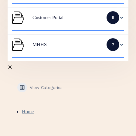
Customer Portal
5
MHHS
7
View Categories
Home