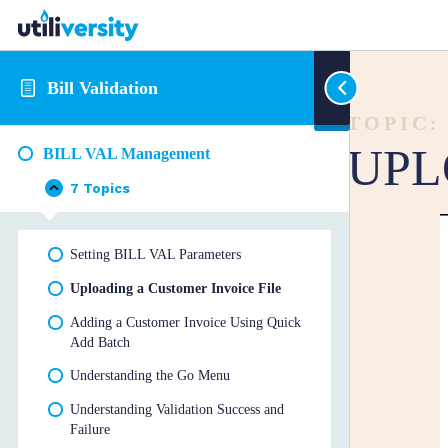
Bill Validation
TOPIC:
UPL
BILL VAL Management
7 Topics
BILL
Collapse
VAL
Management
Setting BILL VAL Parameters
Uploading a Customer Invoice File
Adding a Customer Invoice Using Quick
Add Batch
Understanding the Go Menu
Understanding Validation Success and
Failure