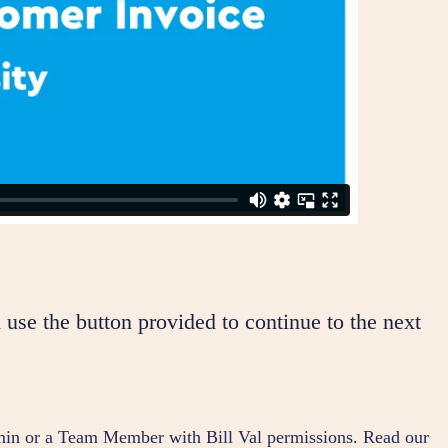
 use the button provided to continue to the next
dmin or a Team Member with Bill Val permissions. Read our