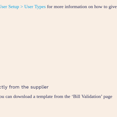
ser Setup > User Types
for more information on how to give
ctly from the supplier
you can download a template from the ‘Bill Validation’ page