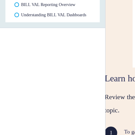
BILL VAL Reporting Overview
Understanding BILL VAL Dashboards
Learn h
Review the 
topic.
To g