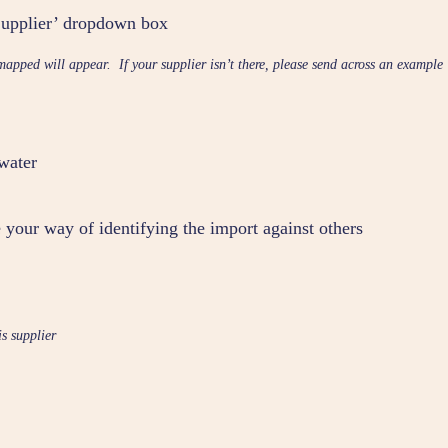
‘Supplier’ dropdown box
mapped will appear. If your supplier isn’t there, please send across an example
 water
 your way of identifying the import against others
is supplier