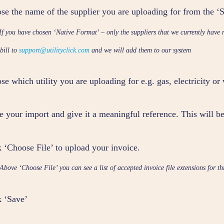
se the name of the supplier you are uploading for from the 
If you have chosen ‘Native Format’ – only the suppliers that we currently have 
 bill to
support@utilityclick.com
and we will add them to our system
e which utility you are uploading for e.g. gas, electricity or
 your import and give it a meaningful reference. This will be
k ‘Choose File’ to upload your invoice.
Above ‘Choose File’ you can see a list of accepted invoice file extensions for th
k ‘Save’