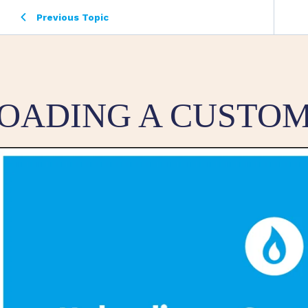
Previous Topic
OADING A CUSTOM