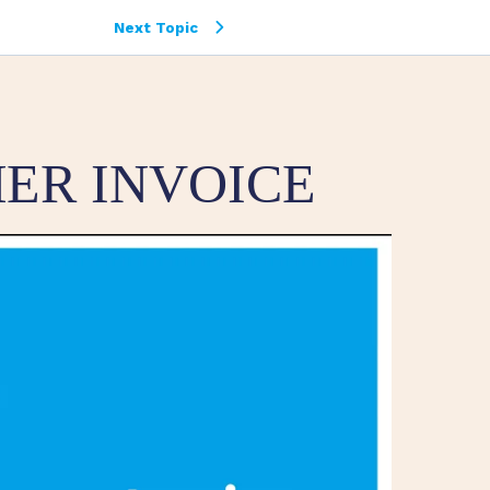
Next Topic
ER INVOICE