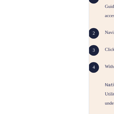
Gui
acce
Navi
Clic
With
Nati
Util
unde