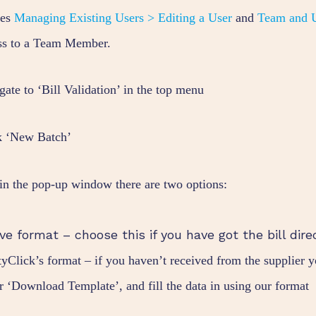
des
Managing Existing Users > Editing a User
and
Team and U
ss to a Team Member.
gate to ‘Bill Validation’ in the top menu
k ‘New Batch’
in the pop-up window there are two options:
ve format – choose this if you have got the bill dire
ityClick’s format – if you haven’t received from the supplier 
r ‘Download Template’, and fill the data in using our format