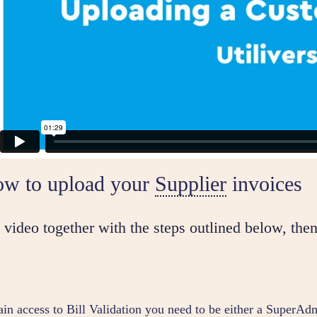
ow to upload your
Supplier
invoices
video together with the steps outlined below, then
ain access to Bill Validation you need to be either a SuperA