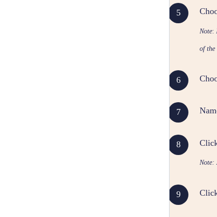
Choo
Note
:
of the
Choos
Name
Clic
Note: 
Clic