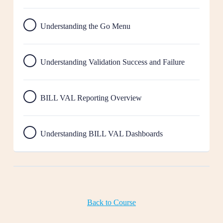
Understanding the Go Menu
Understanding Validation Success and Failure
BILL VAL Reporting Overview
Understanding BILL VAL Dashboards
Back to Course