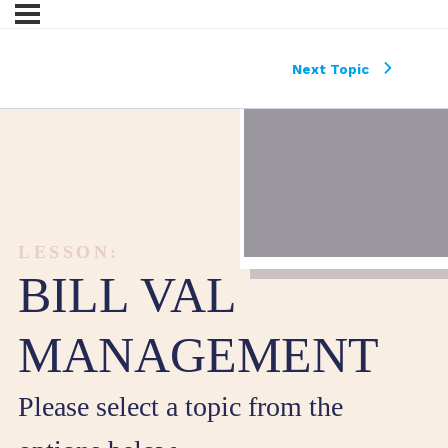
Next Topic
LESSON:
BILL VAL
MANAGEMENT
Please select a topic from the