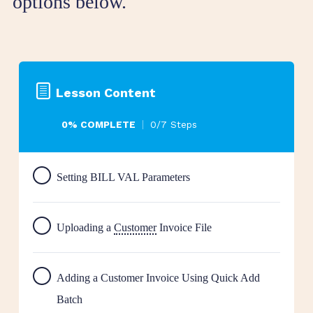
options below.
Lesson Content
0% COMPLETE
0/7 Steps
Setting BILL VAL Parameters
Uploading a
Customer
Invoice File
Adding a Customer Invoice Using Quick Add
Batch