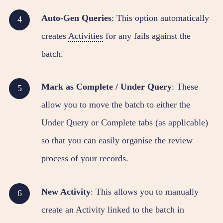
Auto-Gen Queries
: This option automatically
creates
Activities
for any fails against the
batch.
Mark as Complete / Under Query
: These
allow you to move the batch to either the
Under Query or Complete tabs (as applicable)
so that you can easily organise the review
process of your records.
New Activity
: This allows you to manually
create an Activity linked to the batch in