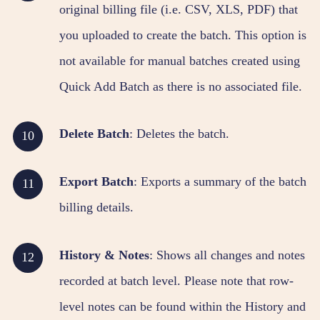
original billing file (i.e. CSV, XLS, PDF) that
you uploaded to create the batch. This option is
not available for manual batches created using
Quick Add Batch as there is no associated file.
Delete Batch
: Deletes the batch.
Export Batch
: Exports a summary of the batch
billing details.
History & Notes
: Shows all changes and notes
recorded at batch level. Please note that row-
level notes can be found within the History and