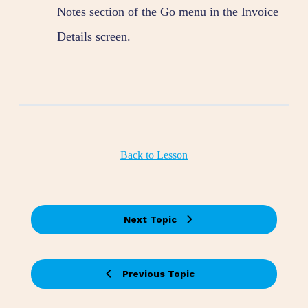
Notes section of the Go menu in the Invoice
Details screen.
Back to Lesson
Next Topic
Previous Topic