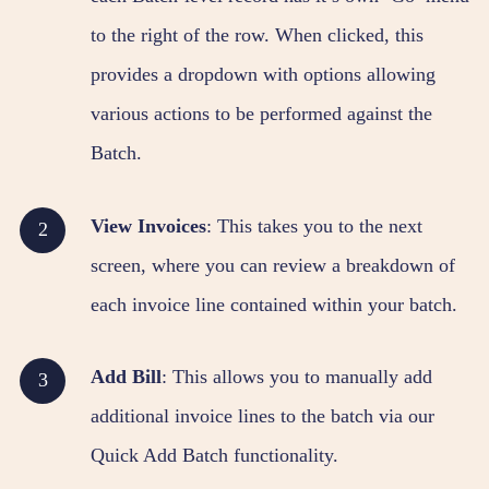
to the right of the row. When clicked, this
provides a dropdown with options allowing
various actions to be performed against the
Batch.
View Invoices
: This takes you to the next
screen, where you can review a breakdown of
each invoice line contained within your batch.
Add Bill
: This allows you to manually add
additional invoice lines to the batch via our
Quick Add Batch functionality.