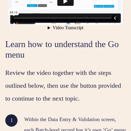
Learn how to understand the Go
menu
Review the video together with the steps
outlined below, then use the button provided
to continue to the next topic.
Within the Data Entry & Validation screen,
each Batch-level record has it’s own ‘Go’ menu