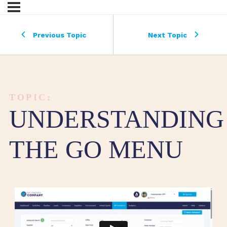
Previous Topic
Next Topic
TOPIC:
UNDERSTANDING
THE GO MENU