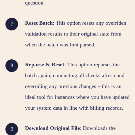
question.
Reset Batch
: This option resets any overriden
validation results to their original state from
when the batch was first parsed.
Reparse & Reset
: This option reparses the
batch again, conducting all checks afresh and
overriding any previous changes – this is an
ideal tool for instances where you have updated
your system data in line with billing records.
Download Original File
: Downloads the