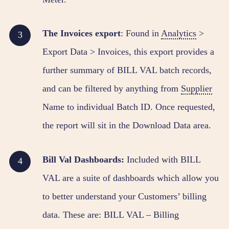
The Invoices export
: Found in
Analytics
>
Export Data > Invoices, this export provides a
further summary of BILL VAL batch records,
and can be filtered by anything from
Supplier
Name to individual Batch ID. Once requested,
the report will sit in the Download Data area.
Bill Val Dashboards:
Included with BILL
VAL are a suite of dashboards which allow you
to better understand your Customers’ billing
data. These are: BILL VAL – Billing