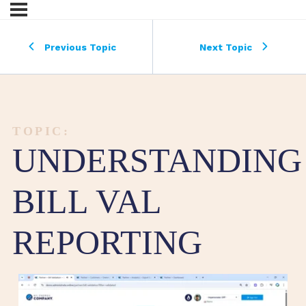
Previous Topic
Next Topic
TOPIC:
UNDERSTANDING
BILL VAL
REPORTING