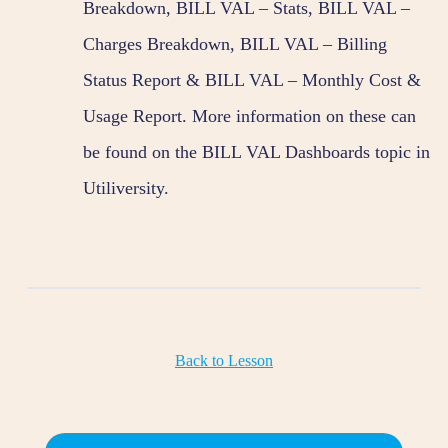
Breakdown, BILL VAL – Stats, BILL VAL –
Charges Breakdown, BILL VAL – Billing
Status Report & BILL VAL – Monthly Cost &
Usage Report. More information on these can
be found on the BILL VAL Dashboards topic in
Utiliversity.
Back to Lesson