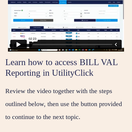
Learn how to access BILL VAL
Reporting in UtilityClick
Review the video together with the steps
outlined below, then use the button provided
to continue to the next topic.