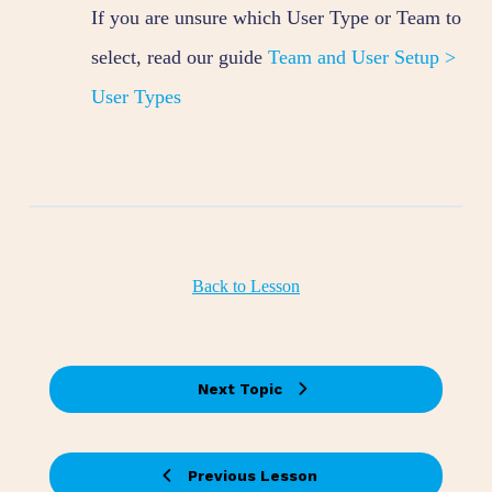
If you are unsure which User Type or Team to
select, read our guide
Team and User Setup >
User Types
Back to Lesson
Next Topic
Previous Lesson