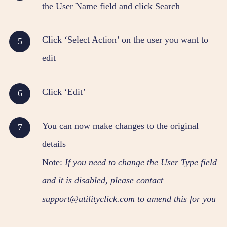
the User Name field and click Search
Click ‘Select Action’ on the user you want to
edit
Click ‘Edit’
You can now make changes to the original
details
Note:
If you need to change the User Type field
and it is disabled, please contact
support@utilityclick.com to amend this for you