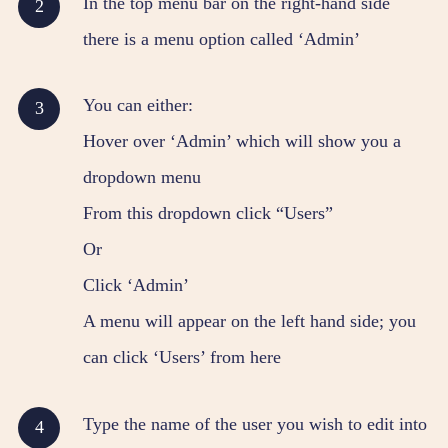
In the top menu bar on the right-hand side
there is a menu option called ‘Admin’
You can either:
Hover over ‘Admin’ which will show you a
dropdown menu
From this dropdown click “Users”
Or
Click ‘Admin’
A menu will appear on the left hand side; you
can click ‘Users’ from here
Type the name of the user you wish to edit into