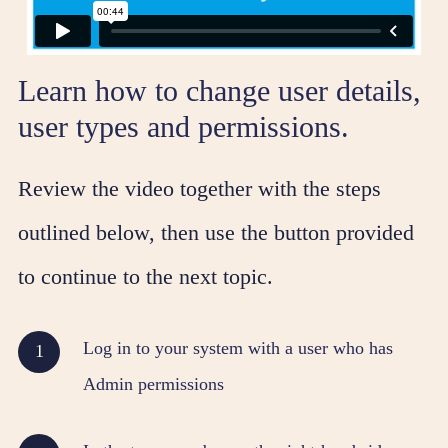
Learn how to change user details,
user types and permissions.
Review the video together with the steps
outlined below, then use the button provided
to continue to the next topic.
Log in to your system with a user who has
Admin permissions