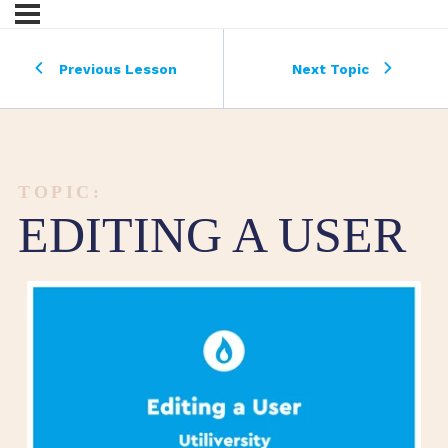
Previous Lesson
Next Topic
TOPIC:
EDITING A USER