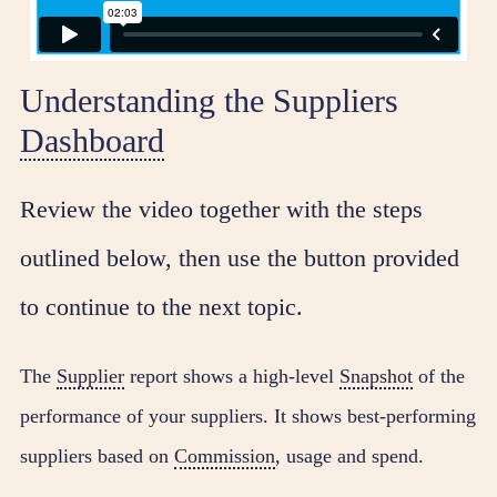
Understanding the Suppliers
Dashboard
Review the video together with the steps
outlined below, then use the button provided
to continue to the next topic.
The
Supplier
report shows a high-level
Snapshot
of the
performance of your suppliers. It shows best-performing
suppliers based on
Commission
, usage and spend.