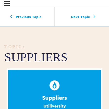
Previous Topic
Next Topic
TOPIC:
SUPPLIERS