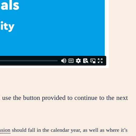
 use the button provided to continue to the next
sion
should fall in the calendar year, as well as where it’s