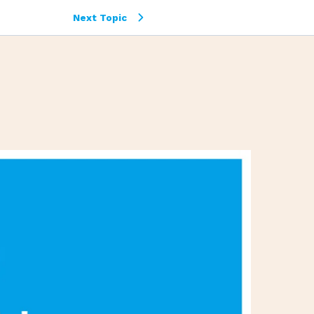
Next Topic