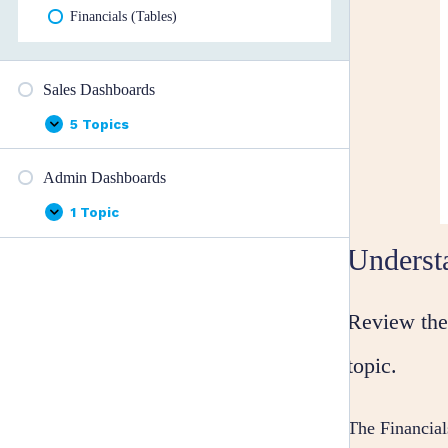
Financials (Tables)
Sales Dashboards
5 Topics
Sales
Expand
Dashboards
Admin Dashboards
1 Topic
Admin
Expand
Dashboards
Underst
Review the 
topic.
The Financia