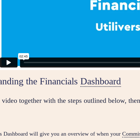
anding the Financials
Dashboard
video together with the steps outlined below, then
ls Dashboard will give you an overview of when your
Commis