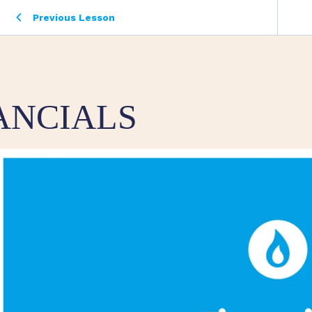
Previous Lesson
ANCIALS