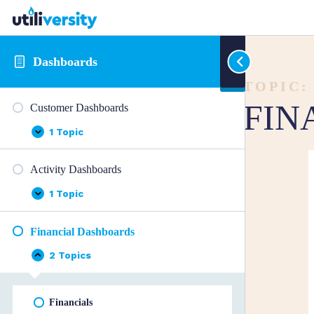
Dashboards
TOPIC:
FIN
Customer Dashboards
1 Topic
Customer
Expand
Dashboards
Activity Dashboards
1 Topic
Activity
Expand
Dashboards
Financial Dashboards
2 Topics
Financial
Collapse
Dashboards
Financials