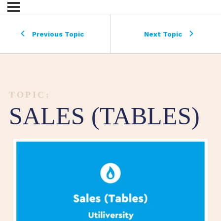
Previous Topic
Next Topic
TOPIC:
SALES (TABLES)