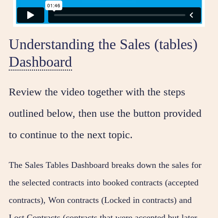
Understanding the Sales (tables)
Dashboard
Review the video together with the steps
outlined below, then use the button provided
to continue to the next topic.
The Sales Tables Dashboard breaks down the sales for
the selected contracts into booked contracts (accepted
contracts), Won contracts (Locked in contracts) and
Lost Contracts (contracts that were accepted but later