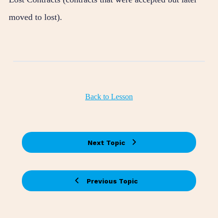
moved to lost).
Back to Lesson
Next Topic
Previous Topic