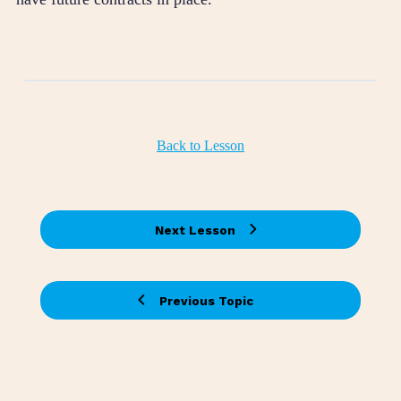
Back to Lesson
Next Lesson
Previous Topic