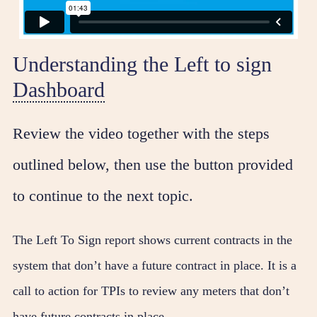
Understanding the Left to sign
Dashboard
Review the video together with the steps
outlined below, then use the button provided
to continue to the next topic.
The Left To Sign report shows current contracts in the
system that don’t have a future contract in place. It is a
call to action for TPIs to review any meters that don’t
have future contracts in place.