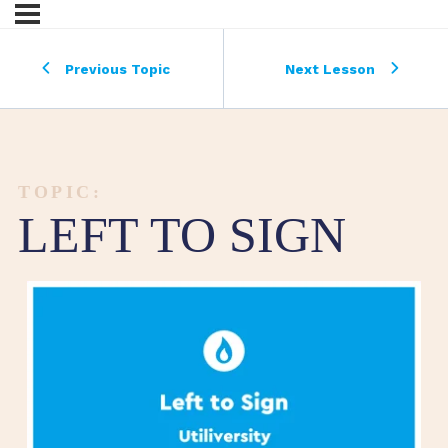
Previous Topic
Next Lesson
TOPIC:
LEFT TO SIGN