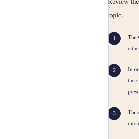
Review the 
topic.
The 
eith
In o
the s
prese
The 
into