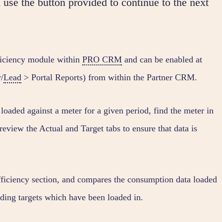
 use the button provided to continue to the next
ficiency module within
PRO CRM
and can be enabled at
/
Lead
> Portal Reports) from within the Partner CRM.
loaded against a meter for a given period, find the meter in
review the Actual and Target tabs to ensure that data is
Efficiency section, and compares the consumption data loaded
ding targets which have been loaded in.