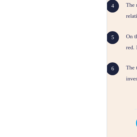
The 
relat
On th
red. 
The t
inves