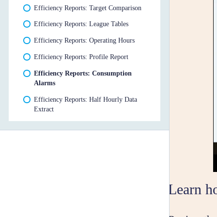
Efficiency Reports: Target Comparison
Efficiency Reports: League Tables
Efficiency Reports: Operating Hours
Efficiency Reports: Profile Report
Efficiency Reports: Consumption
Alarms
Efficiency Reports: Half Hourly Data
Extract
Learn h