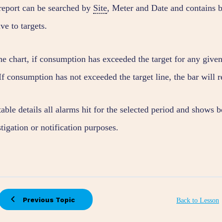
report can be searched by
Site
, Meter and Date and contains b
ive to targets.
e chart, if consumption has exceeded the target for any given 
If consumption has not exceeded the target line, the bar will 
able details all alarms hit for the selected period and shows 
tigation or notification purposes.
Previous Topic
Back to Lesson