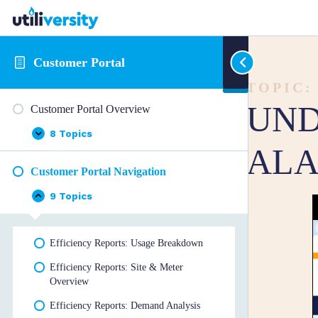
Customer Portal
TOPIC:
UND
Customer Portal Overview
8 Topics
Customer
Expand
ALA
Portal
Overview
Customer Portal Navigation
9 Topics
Customer
Collapse
Portal
Navigation
Efficiency Reports: Usage Breakdown
Efficiency Reports: Site & Meter
Overview
Efficiency Reports: Demand Analysis