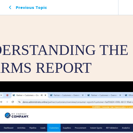
Previous Topic
ERSTANDING THE
RMS REPORT