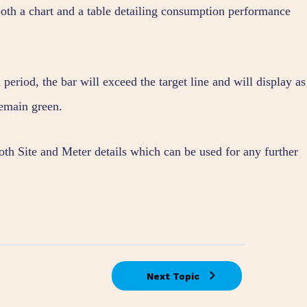
oth a chart and a table detailing consumption performance
period, the bar will exceed the target line and will display as
remain green.
both Site and Meter details which can be used for any further
Next Topic