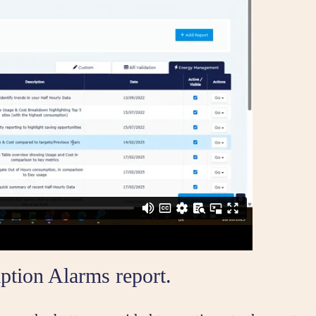
ption Alarms report.