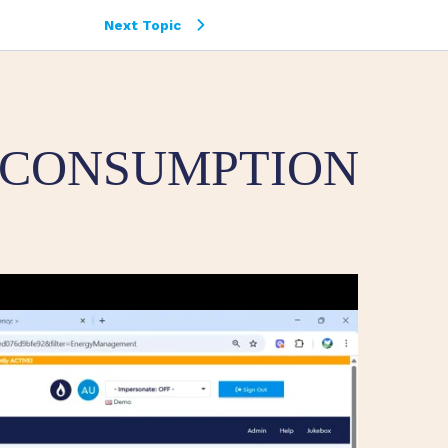
Next Topic
 CONSUMPTION