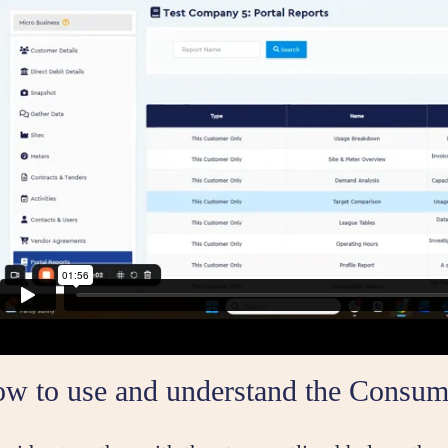
ow to use and understand the Consum