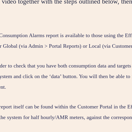
video together with the steps outlined below, then
Consumption Alarms report is available to those using the Ef
er Global (via Admin > Portal Reports) or Local (via Customer
rder to check that you have both consumption data and targets 
ystem and click on the ‘data’ button. You will then be able to 
nt.
report itself can be found within the Customer Portal in the 
 the system for half hourly/AMR meters, against the correspon