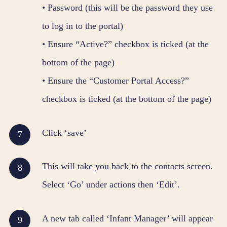
• Password (this will be the password they use
to log in to the portal)
• Ensure “Active?” checkbox is ticked (at the
bottom of the page)
• Ensure the “Customer Portal Access?”
checkbox is ticked (at the bottom of the page)
Click ‘save’
This will take you back to the contacts screen.
Select ‘Go’ under actions then ‘Edit’.
A new tab called ‘Infant Manager’ will appear