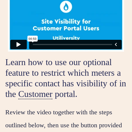
Learn how to use our optional
feature to restrict which meters a
specific contact has visibility of in
the
Customer
portal.
Review the video together with the steps
outlined below, then use the button provided