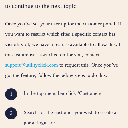
to continue to the next topic.
Once you’ve set your user up for the customer portal, if
you want to restrict which sites a specific contact has
visibility of, we have a feature available to allow this. If
this feature isn’t switched on for you, contact
support@utilityclick.com
to request this. Once you’ve
got the feature, follow the below steps to do this.
In the top menu bar click ‘Customers’
Search for the customer you wish to create a
portal login for