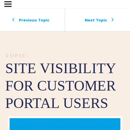
Previous Topic
Next Topic
TOPIC:
SITE VISIBILITY
FOR CUSTOMER
PORTAL USERS