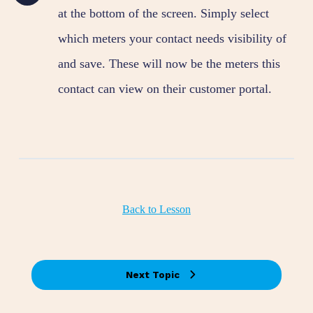
at the bottom of the screen. Simply select
which meters your contact needs visibility of
and save. These will now be the meters this
contact can view on their customer portal.
Back to Lesson
Next Topic