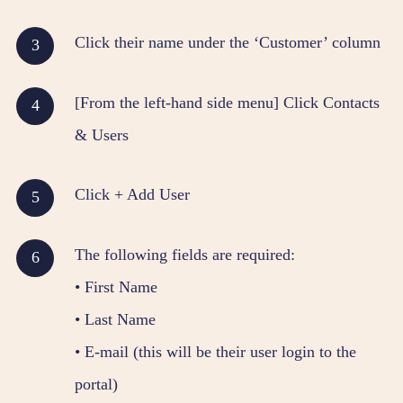
Click their name under the ‘Customer’ column
[From the left-hand side menu] Click Contacts
& Users
Click + Add User
The following fields are required:
• First Name
• Last Name
• E-mail (this will be their user login to the
portal)