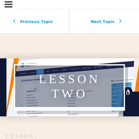
Previous Topic
Next Topic
LESSON
TWO
LESSON: