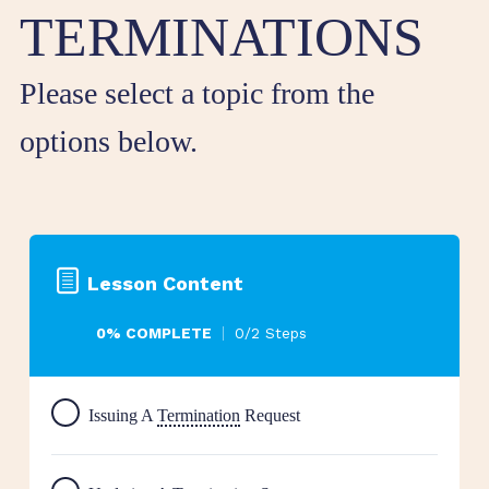
TERMINATIONS
Please select a topic from the
options below.
Lesson Content
0% COMPLETE
0/2 Steps
Issuing A
Termination
Request