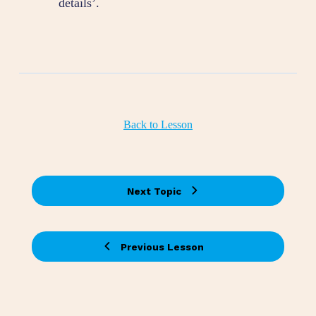
details’.
Back to Lesson
Next Topic
Previous Lesson