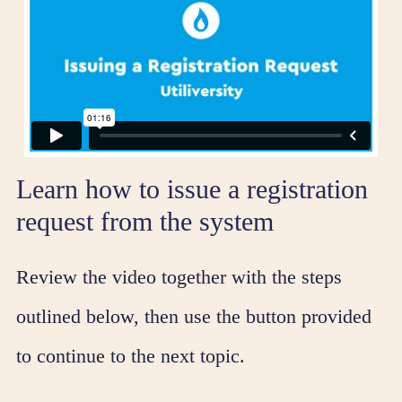
Learn how to issue a registration
request from the system
Review the video together with the steps
outlined below, then use the button provided
to continue to the next topic.