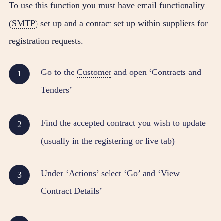
To use this function you must have email functionality
(
SMTP
) set up and a contact set up within suppliers for
registration requests.
Go to the
Customer
and open ‘Contracts and
Tenders’
Find the accepted contract you wish to update
(usually in the registering or live tab)
Under ‘Actions’ select ‘Go’ and ‘View
Contract Details’