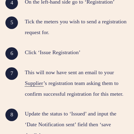
On the left-hand side go to ‘Registration’
Tick the meters you wish to send a registration
request for.
Click ‘Issue Registration’
This will now have sent an email to your
Supplier
’s registration team asking them to
confirm successful registration for this meter.
Update the status to ‘Issued’ and input the
‘Date Notification sent’ field then ‘save