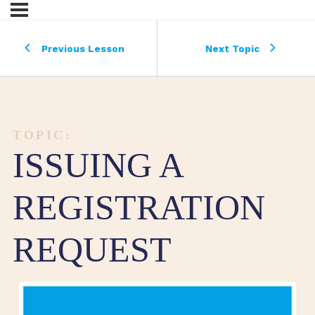
Previous Lesson
Next Topic
TOPIC:
ISSUING A
REGISTRATION
REQUEST