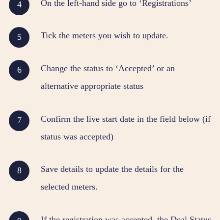
On the left-hand side go to ‘Registrations’
Tick the meters you wish to update.
Change the status to ‘Accepted’ or an
alternative appropriate status
Confirm the live start date in the field below (if
status was accepted)
Save details to update the details for the
selected meters.
If the registration was accepted, the
Deal Status