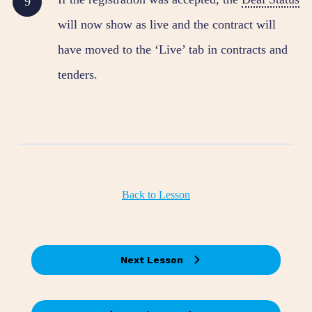
will now show as live and the contract will
have moved to the ‘Live’ tab in contracts and
tenders.
Back to Lesson
Next Lesson