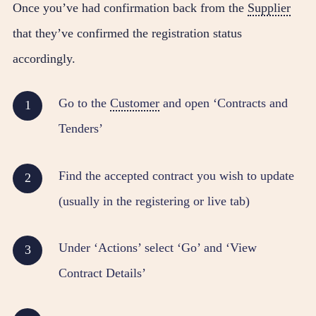
Once you’ve had confirmation back from the
Supplier
that they’ve confirmed the registration status
accordingly.
Go to the
Customer
and open ‘Contracts and
Tenders’
Find the accepted contract you wish to update
(usually in the registering or live tab)
Under ‘Actions’ select ‘Go’ and ‘View
Contract Details’