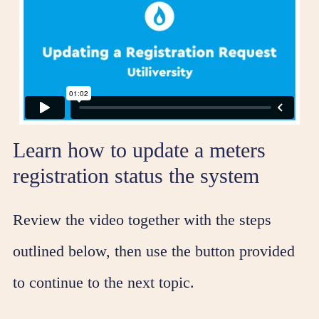
Learn how to update a meters
registration status the system
Review the video together with the steps
outlined below, then use the button provided
to continue to the next topic.