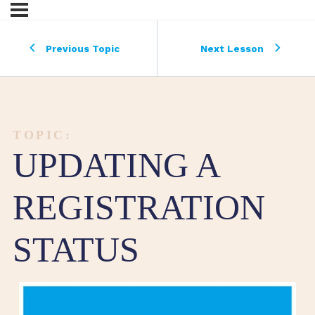
Previous Topic
Next Lesson
TOPIC:
UPDATING A
REGISTRATION
STATUS