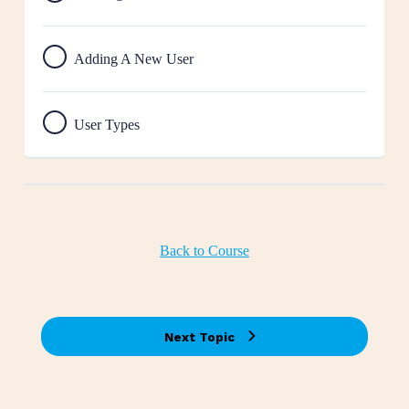
Adding A New User
User Types
Back to Course
Next Topic