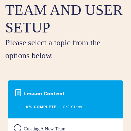
TEAM AND USER
SETUP
Please select a topic from the
options below.
Lesson Content
0% COMPLETE
0/3 Steps
Creating A New Team