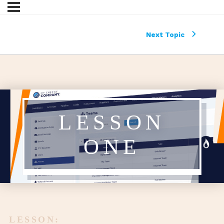
Next Topic
LESSON
ONE
LESSON: