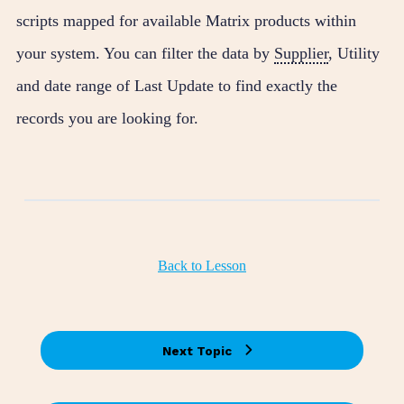
scripts mapped for available Matrix products within
your system. You can filter the data by
Supplier
, Utility
and date range of Last Update to find exactly the
records you are looking for.
Back to Lesson
Next Topic