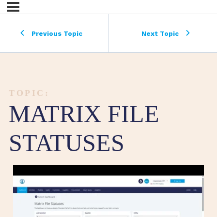
Previous Topic
Next Topic
TOPIC:
MATRIX FILE
STATUSES