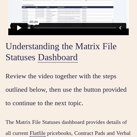
Understanding the Matrix File
Statuses
Dashboard
Review the video together with the steps
outlined below, then use the button provided
to continue to the next topic.
The Matrix File Statuses dashboard provides details of
all current
Flatfile
pricebooks, Contract Pads and Verbal