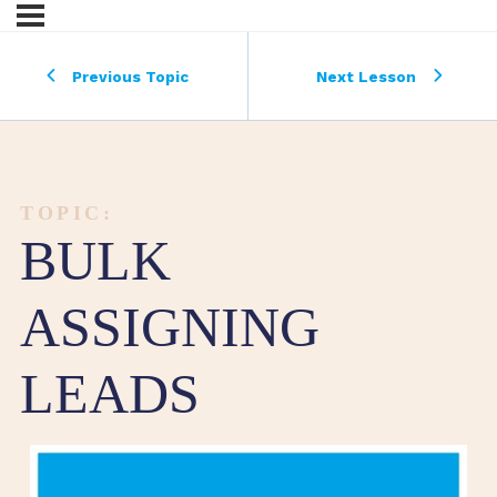
Previous Topic
Next Lesson
TOPIC:
BULK
ASSIGNING
LEADS