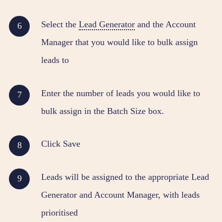
Select the
Lead Generator
and the Account
Manager that you would like to bulk assign
leads to
Enter the number of leads you would like to
bulk assign in the Batch Size box.
Click Save
Leads will be assigned to the appropriate Lead
Generator and Account Manager, with leads
prioritised