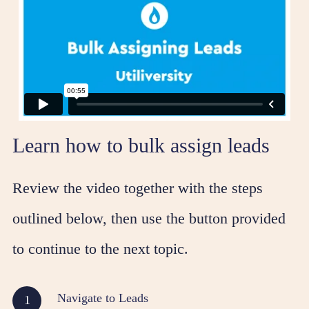
Learn how to bulk assign leads
Review the video together with the steps
outlined below, then use the button provided
to continue to the next topic.
Navigate to Leads