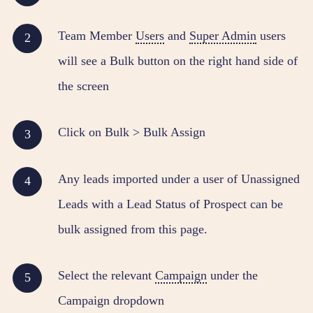
Team Member
Users
and
Super Admin
users
will see a Bulk button on the right hand side of
the screen
Click on Bulk > Bulk Assign
Any leads imported under a user of Unassigned
Leads with a Lead Status of Prospect can be
bulk assigned from this page.
Select the relevant
Campaign
under the
Campaign dropdown