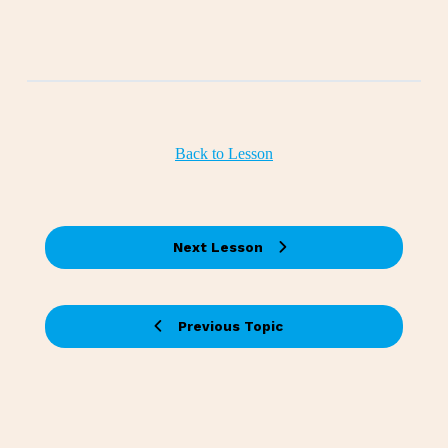
Back to Lesson
Next Lesson
Previous Topic