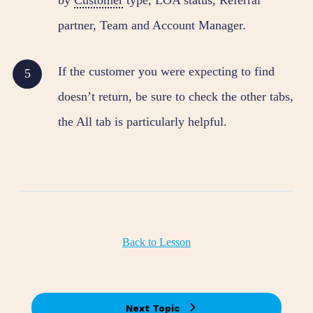
partner, Team and Account Manager.
If the customer you were expecting to find
doesn’t return, be sure to check the other tabs,
the All tab is particularly helpful.
Back to Lesson
Next Topic