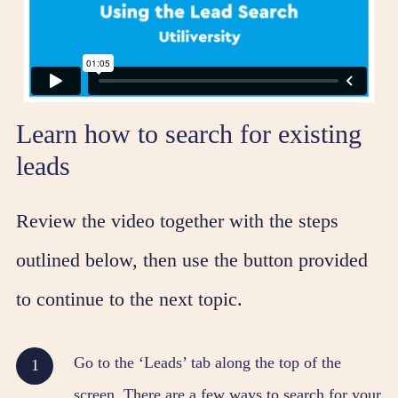
Learn how to search for existing
leads
Review the video together with the steps
outlined below, then use the button provided
to continue to the next topic.
Go to the ‘Leads’ tab along the top of the
screen. There are a few ways to search for your