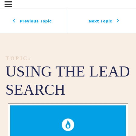
Previous Topic
Next Topic
TOPIC:
USING THE LEAD
SEARCH