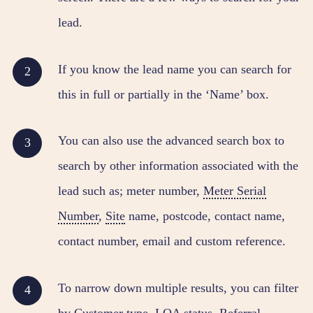
lead.
If you know the lead name you can search for
this in full or partially in the ‘Name’ box.
You can also use the advanced search box to
search by other information associated with the
lead such as; meter number,
Meter Serial
Number
,
Site
name, postcode, contact name,
contact number, email and custom reference.
To narrow down multiple results, you can filter
by
Customer
type, LOA status, Referral