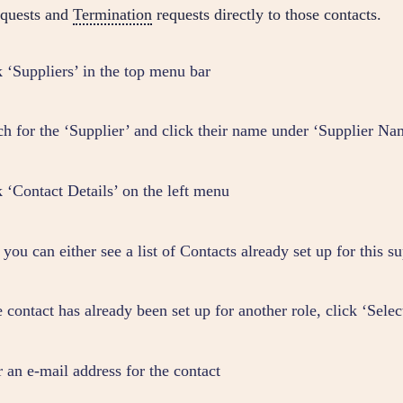
requests and
Termination
requests directly to those contacts.
k ‘Suppliers’ in the top menu bar
ch for the ‘Supplier’ and click their name under ‘Supplier Na
k ‘Contact Details’ on the left menu
you can either see a list of Contacts already set up for this su
e contact has already been set up for another role, click ‘Sele
r an e-mail address for the contact