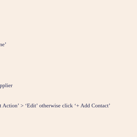
me’
pplier
ct Action’ > ‘Edit’ otherwise click ‘+ Add Contact’