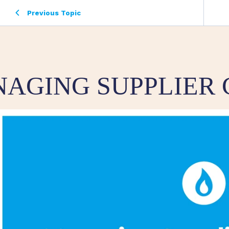
Previous Topic
AGING SUPPLIER