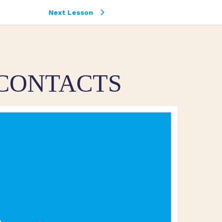
Next Lesson
 CONTACTS