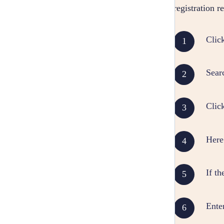
registration 
Clic
Sear
Clic
Here 
If th
Ente