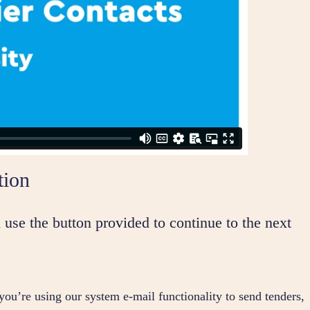
tion
 use the button provided to continue to the next
 you’re using our system e-mail functionality to send tenders,