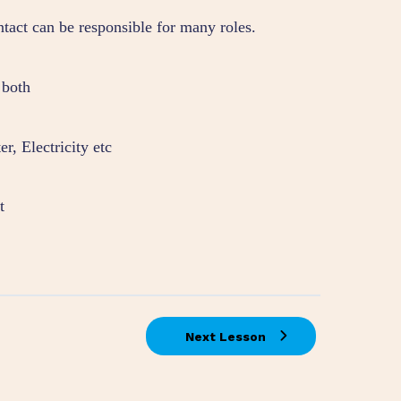
ntact can be responsible for many roles.
 both
r, Electricity etc
t
Next Lesson