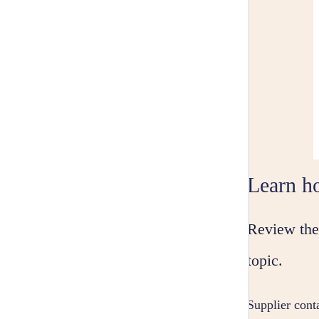
Learn ho
Review the 
topic.
Supplier conta