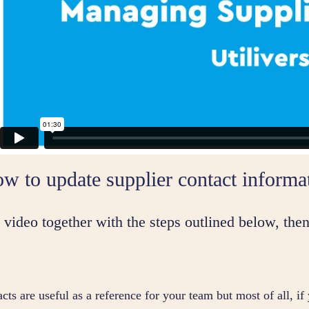
w to update supplier contact informa
video together with the steps outlined below, then
cts are useful as a reference for your team but most of all, if