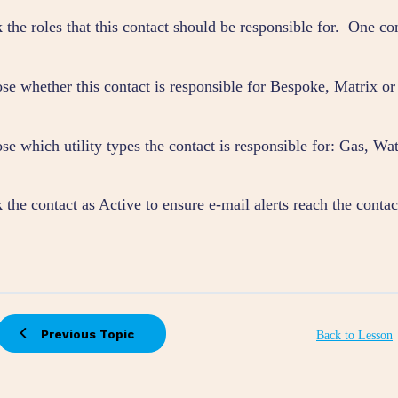
 the roles that this contact should be responsible for. One co
se whether this contact is responsible for Bespoke, Matrix or
e which utility types the contact is responsible for: Gas, Wate
the contact as Active to ensure e-mail alerts reach the contac
Previous Topic
Back to Lesson