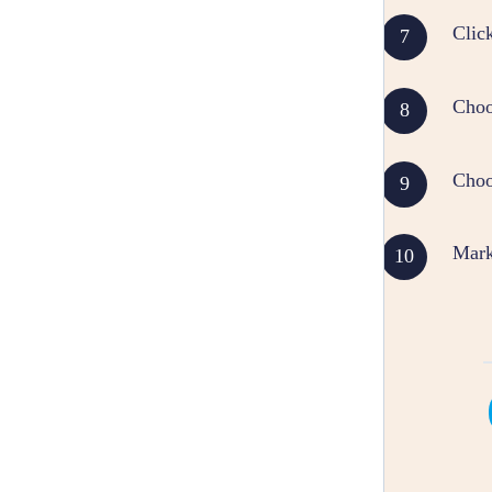
Click
Choo
Choos
Mark 