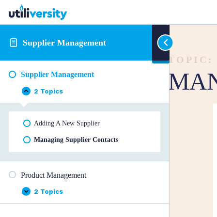
Supplier Management
TOPIC:
MAN
Supplier Management
2 Topics
Supplier
Collapse
Management
Adding A New Supplier
Managing Supplier Contacts
Product Management
2 Topics
Product
Expand
Management