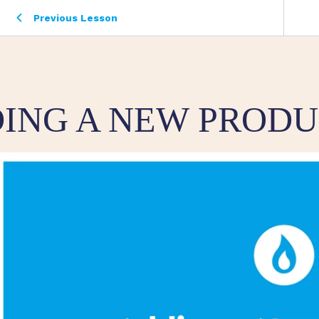
Previous Lesson
ING A NEW PROD