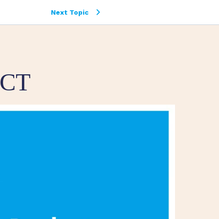
Next Topic
UCT