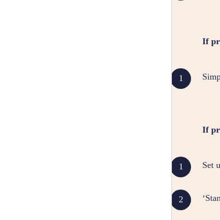
If p
Simp
If p
Set 
‘Sta