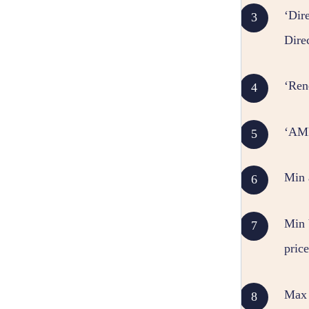
‘Dire
Dire
‘Ren
‘AMR
Min
Min V
price
Max V