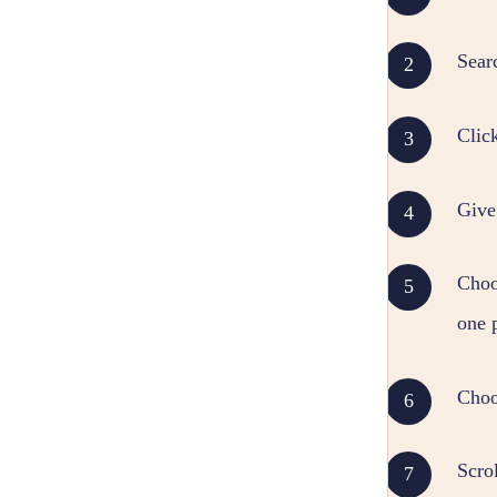
Sear
Clic
Give
Choos
one 
Choo
Scrol