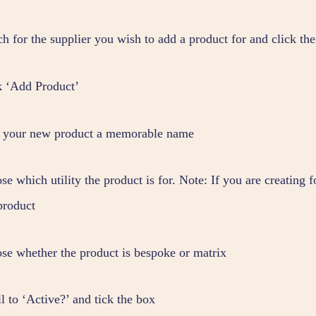
ch for the supplier you wish to add a product for and click t
k ‘Add Product’
 your new product a memorable name
e which utility the product is for. Note: If you are creating 
product
se whether the product is bespoke or matrix
l to ‘Active?’ and tick the box