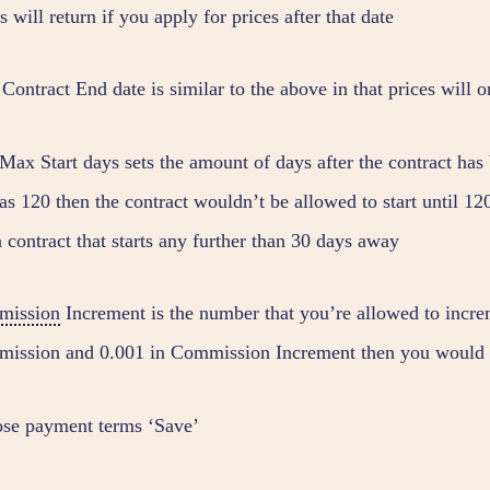
s will return if you apply for prices after that date
ontract End date is similar to the above in that prices will o
ax Start days sets the amount of days after the contract has b
as 120 then the contract wouldn’t be allowed to start until 12
a contract that starts any further than 30 days away
mission
Increment is the number that you’re allowed to incr
ission and 0.001 in Commission Increment then you would be
se payment terms ‘Save’