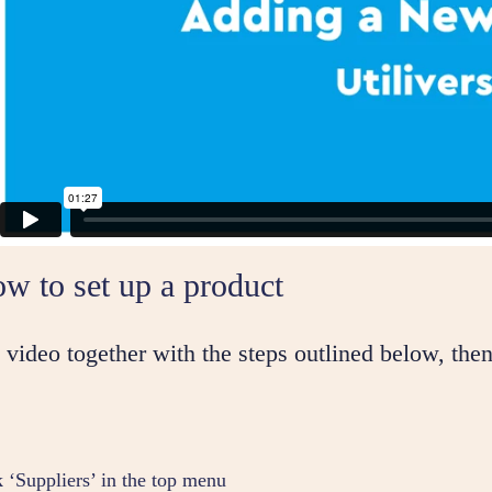
w to set up a product
video together with the steps outlined below, then
k ‘Suppliers’ in the top menu