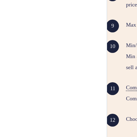
price
Max C
Min/M
Min 
sell 
Com
Comm
Choo