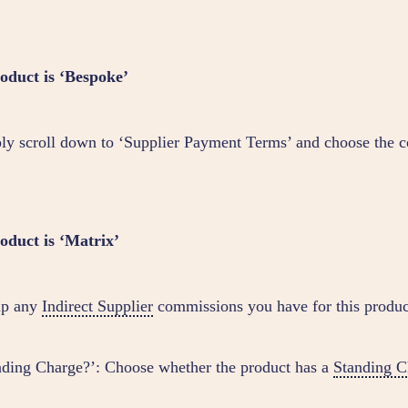
roduct is ‘Bespoke’
ly scroll down to ‘Supplier Payment Terms’ and choose the c
roduct is ‘Matrix’
up any
Indirect Supplier
commissions you have for this produc
nding Charge?’: Choose whether the product has a
Standing C