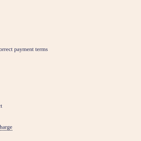
orrect payment terms
t
harge