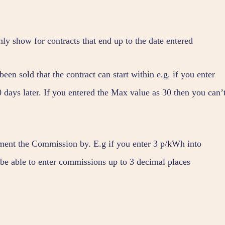
nly show for contracts that end up to the date entered
een sold that the contract can start within e.g. if you enter
0 days later. If you entered the Max value as 30 then you can’
ement the Commission by. E.g if you enter 3 p/kWh into
 able to enter commissions up to 3 decimal places