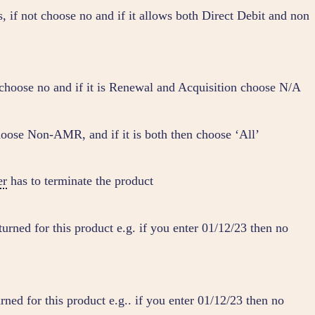
, if not choose no and if it allows both Direct Debit and non
t choose no and if it is Renewal and Acquisition choose N/A
hoose Non-AMR, and if it is both then choose ‘All’
er
has to terminate the product
turned for this product e.g. if you enter 01/12/23 then no
rned for this product e.g.. if you enter 01/12/23 then no