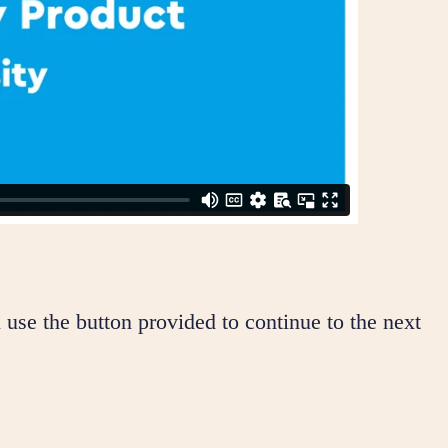
 use the button provided to continue to the next