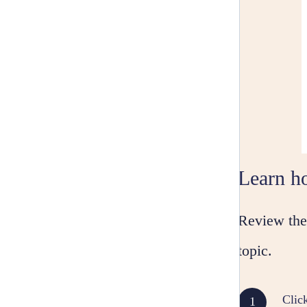
Learn ho
Review the 
topic.
Clic