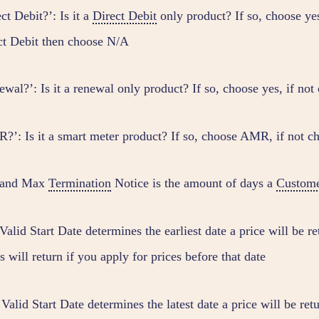
ct Debit?’: Is it a
Direct Debit
only product? If so, choose yes
ct Debit then choose N/A
ewal?’: Is it a renewal only product? If so, choose yes, if no
?’: Is it a smart meter product? If so, choose AMR, if not c
 and Max
Termination
Notice is the amount of days a
Custom
alid Start Date determines the earliest date a price will be re
s will return if you apply for prices before that date
alid Start Date determines the latest date a price will be retu