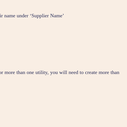
heir name under ‘Supplier Name’
for more than one utility, you will need to create more than