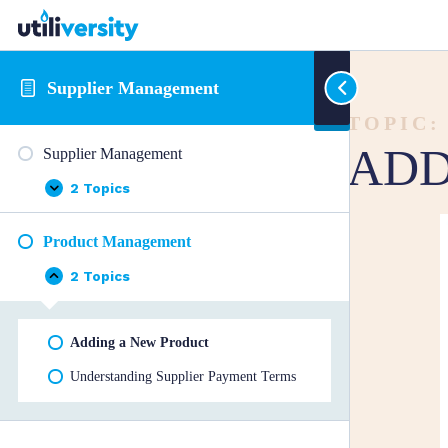
Supplier Management
TOPIC:
ADD
Supplier Management
2 Topics
Supplier
Expand
Management
Product Management
2 Topics
Product
Collapse
Management
Adding a New Product
Understanding Supplier Payment Terms