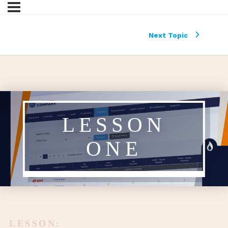
Next Topic
LESSON
ONE
LESSON: