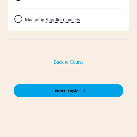
Managing
Supplier Contacts
Back to Course
Next Topic