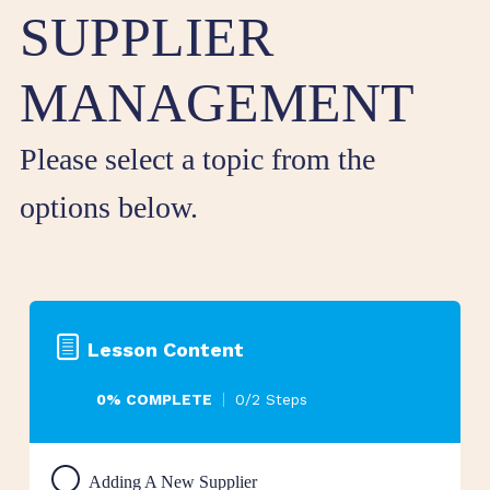
SUPPLIER
MANAGEMENT
Please select a topic from the
options below.
Lesson Content
0% COMPLETE
0/2 Steps
Adding A New Supplier