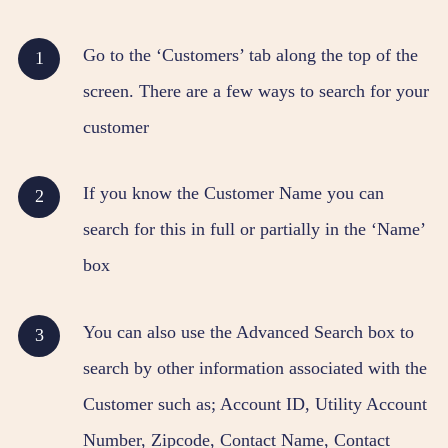
Go to the ‘Customers’ tab along the top of the
screen. There are a few ways to search for your
customer
If you know the Customer Name you can
search for this in full or partially in the ‘Name’
box
You can also use the Advanced Search box to
search by other information associated with the
Customer such as; Account ID, Utility Account
Number, Zipcode, Contact Name, Contact