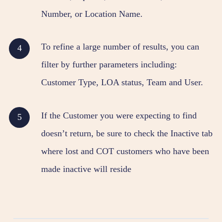
Number, or Location Name.
To refine a large number of results, you can
filter by further parameters including:
Customer Type, LOA status, Team and User.
If the Customer you were expecting to find
doesn’t return, be sure to check the Inactive tab
where lost and COT customers who have been
made inactive will reside