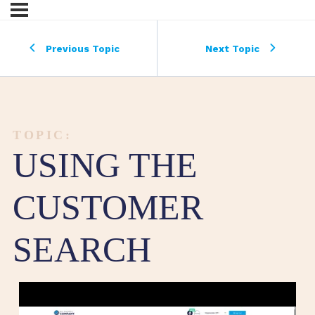
Previous Topic
Next Topic
TOPIC:
USING THE
CUSTOMER
SEARCH