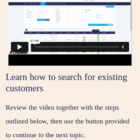
Learn how to search for existing
customers
Review the video together with the steps
outlined below, then use the button provided
to continue to the next topic.