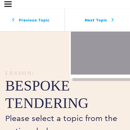
Previous Topic
Next Topic
LESSON:
BESPOKE
TENDERING
Please select a topic from the