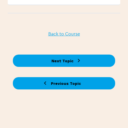
Back to Course
Next Topic
Previous Topic