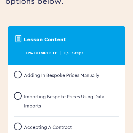
options below.
Lesson Content
0% COMPLETE
0/3 Steps
Adding In Bespoke Prices Manually
Importing Bespoke Prices Using Data
Imports
Accepting A Contract