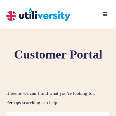
Skip
to
content
Customer Portal
It seems we can’t find what you’re looking for.
Perhaps searching can help.