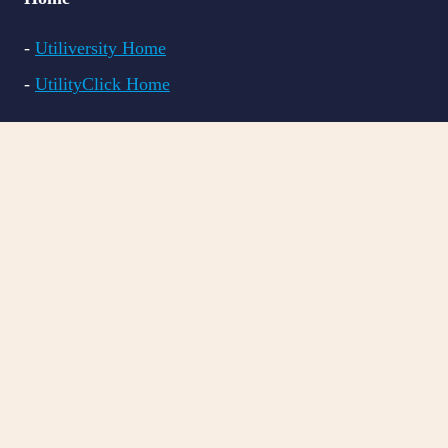
-
Utiliversity Home
-
UtilityClick Home
Courses
-
All Courses
-
LITE CRM
-
PRO CRM
-
BILL VAL
Resources
-
FAQs
-
Blog Articles