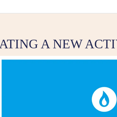
ATING A NEW ACTI