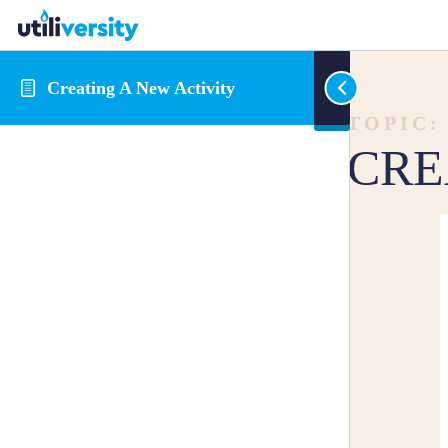
Creating A New Activity
TOPIC:
CRE