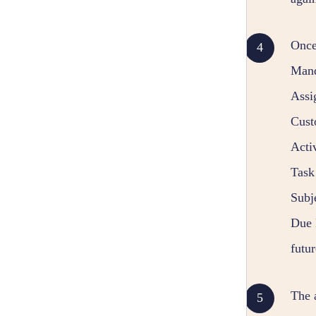
Once
Mand
Assi
Cust
Acti
Task 
Subje
Due D
futur
The a