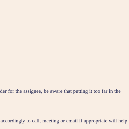
y
er for the assignee, be aware that putting it too far in the
 accordingly to call, meeting or email if appropriate will help