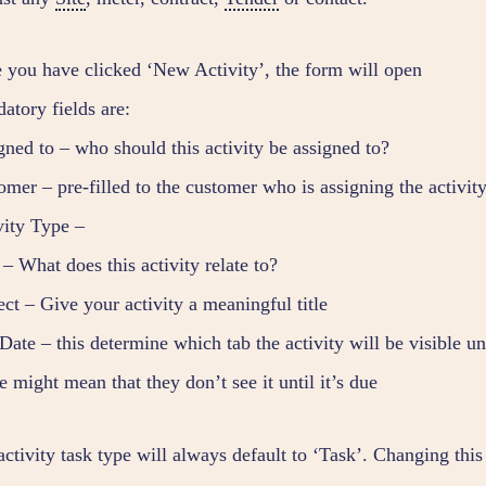
 you have clicked ‘New Activity’, the form will open
atory fields are:
gned to – who should this activity be assigned to?
omer – pre-filled to the customer who is assigning the activit
vity Type –
– What does this activity relate to?
ct – Give your activity a meaningful title
ate – this determine which tab the activity will be visible und
e might mean that they don’t see it until it’s due
ctivity task type will always default to ‘Task’. Changing this