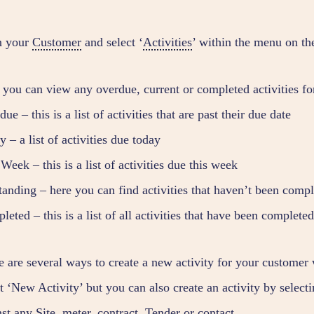
n your
Customer
and select ‘
Activities
’ within the menu on the
 you can view any overdue, current or completed activities fo
ue – this is a list of activities that are past their due date
 – a list of activities due today
Week – this is a list of activities due this week
tanding – here you can find activities that haven’t been compl
eted – this is a list of all activities that have been completed
e are several ways to create a new activity for your customer 
ct ‘New Activity’ but you can also create an activity by selec
nst any
Site
, meter, contract,
Tender
or contact.