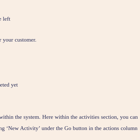
 left
r your customer.
eted yet
within the system. Here within the activities section, you can
ting ‘New Activity’ under the Go button in the actions column