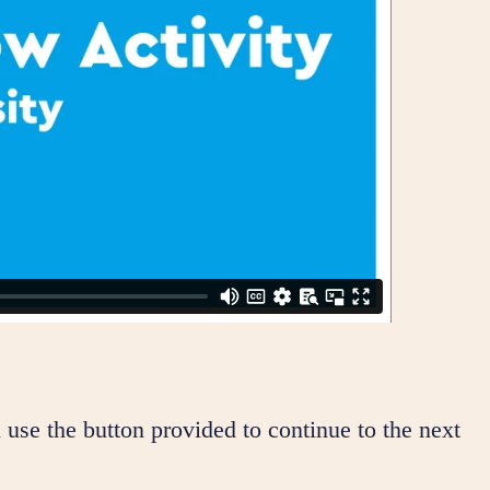
 use the button provided to continue to the next