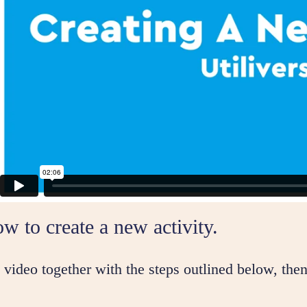
w to create a new activity.
video together with the steps outlined below, then