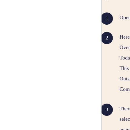
Ope
Here
Overd
Today
This 
Outs
Compl
Ther
sele
agai