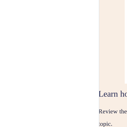
Learn ho
Review the 
topic.