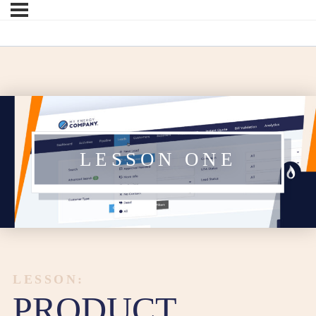
LESSON ONE
LESSON:
PRODUCT