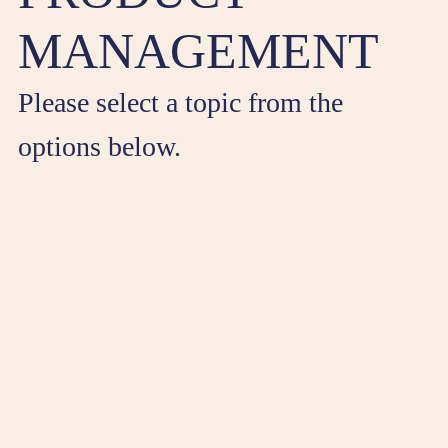
MANAGEMENT
Please select a topic from the
options below.