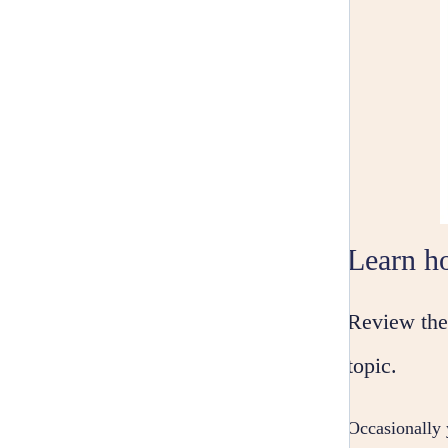
Learn ho
Review the 
topic.
Occasionally 