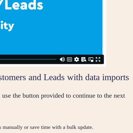
stomers and Leads with data imports
 use the button provided to continue to the next
s manually or save time with a bulk update.