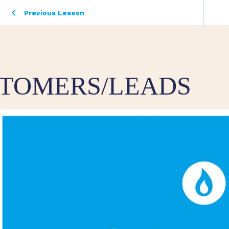
Previous Lesson
TOMERS/LEADS