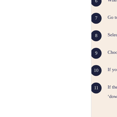
Go t
Sele
Choo
If y
If th
‘dow