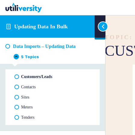
Updating Data In Bulk
TOPIC:
CUS
Data Imports – Updating Data
5 Topics
Data
Collapse
Imports
–
Updating
Customers/Leads
Data
Contacts
Sites
Meters
Tenders