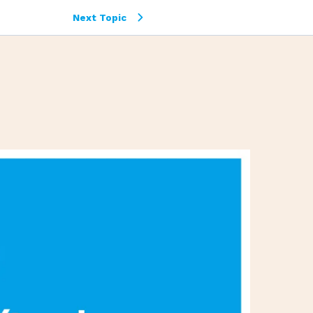
Next Topic