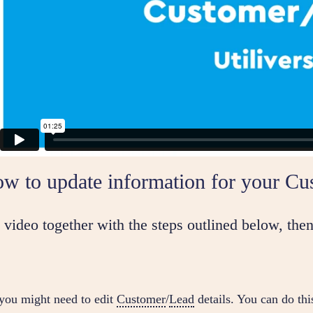
w to update information for your Cu
video together with the steps outlined below, then
you might need to edit
Customer
/
Lead
details. You can do thi