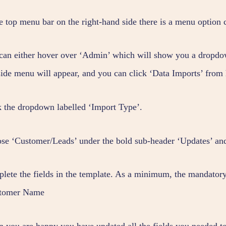
he top menu bar on the right-hand side there is a menu option 
can either hover over ‘Admin’ which will show you a dropdow
-side menu will appear, and you can click ‘Data Imports’ from 
k the dropdown labelled ‘Import Type’.
se ‘Customer/Leads’ under the bold sub-header ‘Updates’ an
lete the fields in the template. As a minimum, the mandatory f
tomer Name
 you are happy you have updated all the fields you needed to,