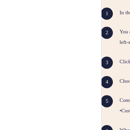
In t
You 
left
Clic
Choo
Comp
•Cus
When