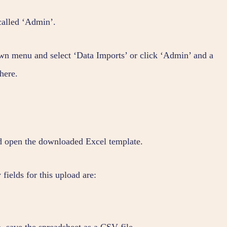
called ‘Admin’.
n menu and select ‘Data Imports’ or click ‘Admin’ and a
here.
d open the downloaded Excel template.
ields for this upload are:
 save the spreadsheet as a CSV file.