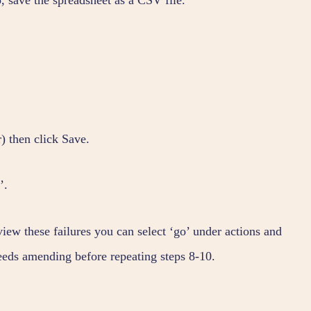
) then click Save.
’.
 view these failures you can select ‘go’ under actions and
needs amending before repeating steps 8-10.