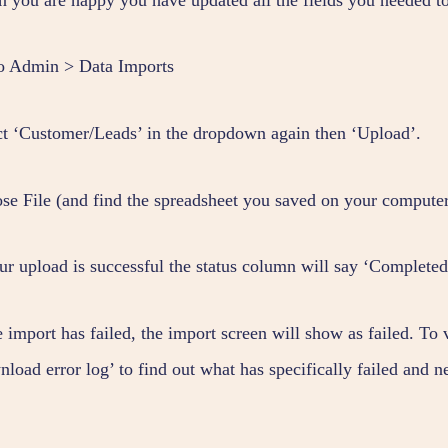
o Admin > Data Imports
ct ‘Customer/Leads’ in the dropdown again then ‘Upload’.
se File (and find the spreadsheet you saved on your computer
our upload is successful the status column will say ‘Completed
e import has failed, the import screen will show as failed. To
nload error log’ to find out what has specifically failed and 