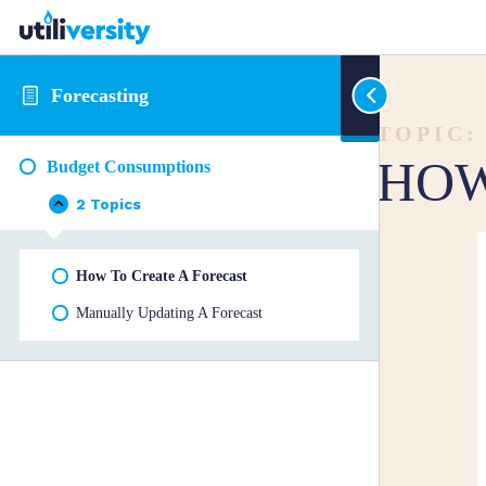
Forecasting
TOPIC:
HOW
Budget Consumptions
2 Topics
Budget
Collapse
Consumptions
How To Create A Forecast
Manually Updating A Forecast