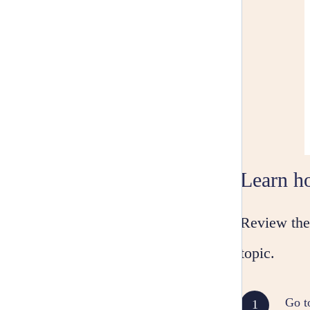
Learn ho
Review the 
topic.
Go t