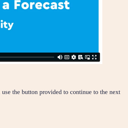
 use the button provided to continue to the next