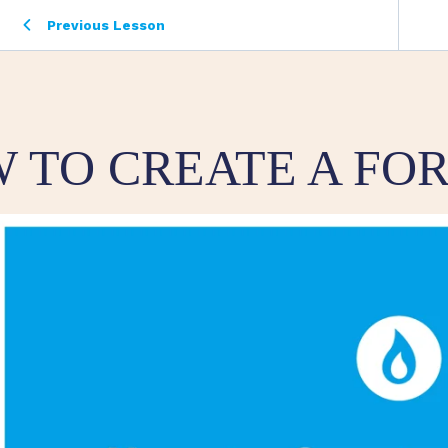
Previous Lesson
 TO CREATE A FO