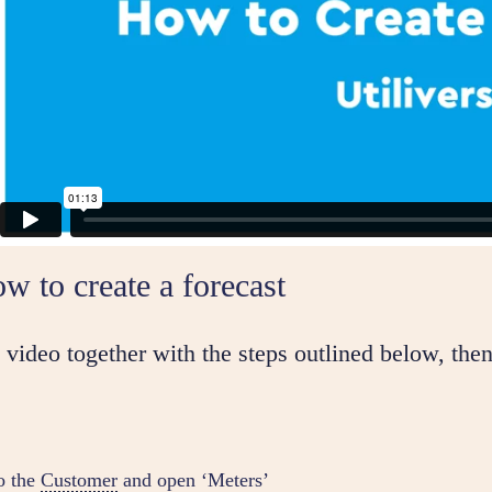
w to create a forecast
video together with the steps outlined below, then
o the
Customer
and open ‘Meters’