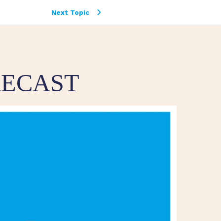
Next Topic
RECAST