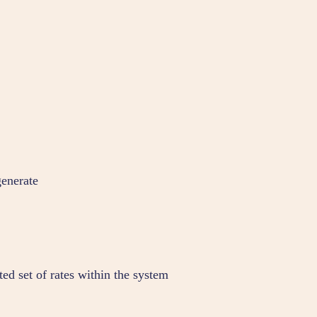
generate
ted set of rates within the system