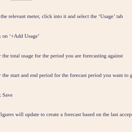
the relevant meter, click into it and select the ‘Usage’ tab
k on ‘+Add Usage’
 the total usage for the period you are forecasting against
 the start and end period for the forecast period you want to 
k Save
igures will update to create a forecast based on the last accep