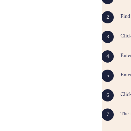
Find 
Clic
Enter
Enter
Clic
The f